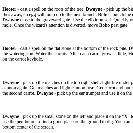
Hooter
- cast a spell on the roots of the tree.
Dwayne
- pick up the bir
flies away, an egg will jump up to the next branch.
Bobo
- punch the 
Dwayne
close to the graveyard gate. Use the elixir on self. Quickly w
mole. Once the wizard's attention is diverted, move
Bobo
past gate.
Hooter
- cast a spell on the flat stone at the bottom of the rock pile.
D
the watering can. Water the carrots. After each carrot grows a little,
Ho
on the carrot keyhole.
Dwayne
- pick up the matches on the top right shelf, light fire under 
cannon again. Get matches and light cannon fuse. Get carrot and put i
the second carrot.
Dwayne
- pick up the ear trumpet and use it on the 
Dwayne
- pick up the small stone on the left and place it on the "X" t
use the pendulum to find a good place on the ground to dig. You can tell
bottom center of the screen.