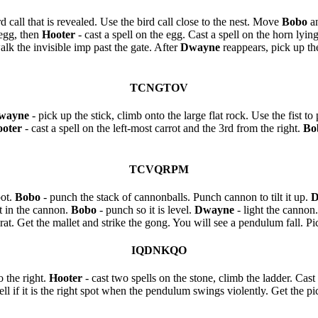
d call that is revealed. Use the bird call close to the nest. Move
Bobo
a
egg, then
Hooter
- cast a spell on the egg. Cast a spell on the horn ly
alk the invisible imp past the gate. After
Dwayne
reappears, pick up the
TCNGTOV
wayne
- pick up the stick, climb onto the large flat rock. Use the fist to
oter
- cast a spell on the left-most carrot and the 3rd from the right.
Bo
TCVQRPM
pot.
Bobo
- punch the stack of cannonballs. Punch cannon to tilt it up.
D
t in the cannon.
Bobo
- punch so it is level.
Dwayne
- light the cannon
rat. Get the mallet and strike the gong. You will see a pendulum fall. Pic
IQDNKQO
o the right.
Hooter
- cast two spells on the stone, climb the ladder. Cast 
 if it is the right spot when the pendulum swings violently. Get the pick