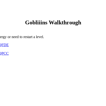
Gobliiins Walkthrough
gy or need to restart a level.
QVQFDE
CPQPCC