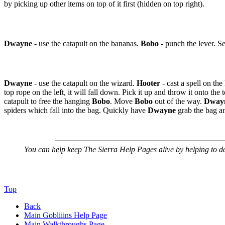
by picking up other items on top of it first (hidden on top right).
Dwayne
- use the catapult on the bananas.
Bobo
- punch the lever. Se
Dwayne
- use the catapult on the wizard.
Hooter
- cast a spell on the
top rope on the left, it will fall down. Pick it up and throw it onto the
catapult to free the hanging
Bobo
. Move
Bobo
out of the way.
Dway
spiders which fall into the bag. Quickly have
Dwayne
grab the bag an
You can help keep The Sierra Help Pages alive
by helping to def
Top
Back
Main Gobliiins Help Page
Main Walkthroughs Page