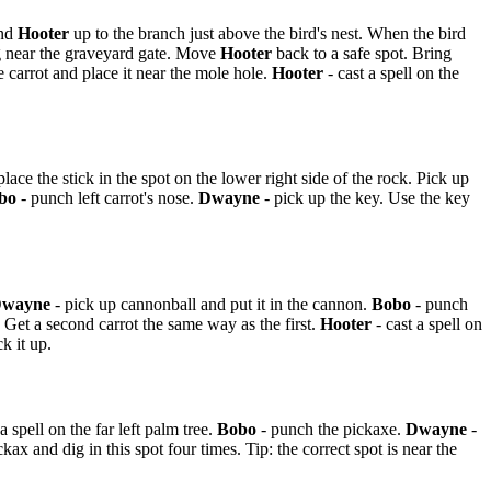
nd
Hooter
up to the branch just above the bird's nest. When the bird
ing near the graveyard gate. Move
Hooter
back to a safe spot. Bring
 carrot and place it near the mole hole.
Hooter
- cast a spell on the
 place the stick in the spot on the lower right side of the rock. Pick up
bo
- punch left carrot's nose.
Dwayne
- pick up the key. Use the key
wayne
- pick up cannonball and put it in the cannon.
Bobo
- punch
. Get a second carrot the same way as the first.
Hooter
- cast a spell on
k it up.
a spell on the far left palm tree.
Bobo
- punch the pickaxe.
Dwayne
-
ax and dig in this spot four times. Tip: the correct spot is near the