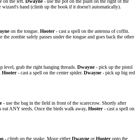
e on the left.
Dwayne
- use the pot on the plant on the right of the
 wizard's hand (climb up the book if it doesn't automatically).
ayne
on the tongue.
Hooter
- cast a spell on the antenna of coffin.
ce the zombie safely passes under the tongue and goes back the other
p level, grab the right hanging threads.
Dwayne
- pick up the pistol
.
Hooter
- cast a spell on the center spider.
Dwayne
- pick up big red
e
- use the bag in the field in front of the scarecrow. Shortly after
ds eat ANY seeds. Once the birds walk away,
Hooter
- cast a spell on
bo
- climb up the snake. Move either
Dwayne
or
Hooter
onto the