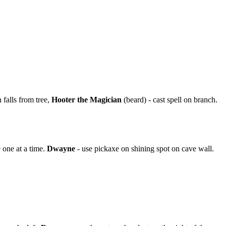
falls from tree,
Hooter the Magician
(beard) - cast spell on branch.
 one at a time.
Dwayne
- use pickaxe on shining spot on cave wall.