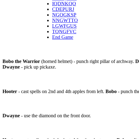
IQDNKQO
CDEPURJ
NGOGKSP
NNGWTTO
LGWFGUS
TQNGFVC
End Game
Bobo the Warrior
(horned helmet) - punch right pillar of archway.
D
Dwayne
- pick up pickaxe.
Hooter
- cast spells on 2nd and 4th apples from left.
Bobo
- punch th
Dwayne
- use the diamond on the front door.