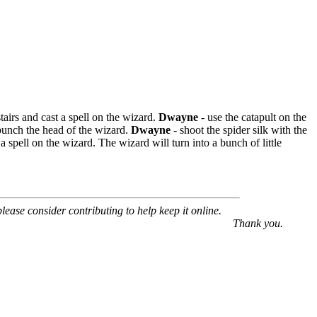
stairs and cast a spell on the wizard.
Dwayne
- use the catapult on the
punch the head of the wizard.
Dwayne
- shoot the spider silk with the
 a spell on the wizard. The wizard will turn into a bunch of little
 please consider contributing to help keep it online.
Thank you.