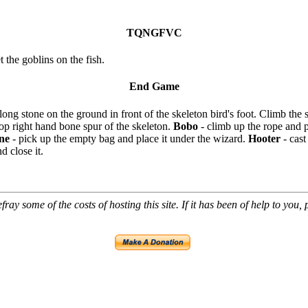
TQNGFVC
t the goblins on the fish.
End Game
 long stone on the ground in front of the skeleton bird's foot. Climb the 
 top right hand bone spur of the skeleton.
Bobo
- climb up the rope and 
ne
- pick up the empty bag and place it under the wizard.
Hooter
- cast
d close it.
ray some of the costs of hosting this site. If it has been of help to you,