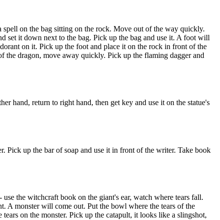
a spell on the bag sitting on the rock. Move out of the way quickly.
 set it down next to the bag. Pick up the bag and use it. A foot will
rant on it. Pick up the foot and place it on the rock in front of the
t of the dragon, move away quickly. Pick up the flaming dagger and
her hand, return to right hand, then get key and use it on the statue's
er. Pick up the bar of soap and use it in front of the writer. Take book
- use the witchcraft book on the giant's ear, watch where tears fall.
ight. A monster will come out. Put the bowl where the tears of the
tears on the monster. Pick up the catapult, it looks like a slingshot,