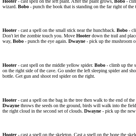
Hooter
- cast spell on the left plant. After the plant grows,
Bobo
- cli
wizard.
Bobo
- punch the book that is standing on the far right of the 
Hooter
- cast a spell on the small stick near the hunchback.
Bobo
- cl
Don't let the zombie touch you. Move
Hooter
down the trail and plac
way,
Bobo
- punch the eye again.
Dwayne
- pick up the mushroom on
Hooter
- cast spell on the middle yellow spider.
Bobo
- climb up the 
on the right side of the cave. Go under the left sleeping spider and sh
bottle. Get gun and shoot red spider on the right.
Hooter
- cast a spell on the bag in the tree then walk to the end of the
Dwayne
throws the seeds on the ground, birds will walk into the field
the right cloud in the second set of clouds.
Dwayne
- pick up the new 
Hooter
- cast a spell on the skeleton. Cast a spell on the bone the ske