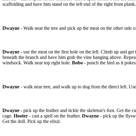
scaffolding and have him stand on the left end of the right front plank
Dwayne
- Walk near the tree and pick up the meat on the other side o
Dwayne
- use the meat on the first hole on the left. Climb up and ge
beneath the branch and have him grab the vine hanging above. Repea
windsock. Walk near top right hole.
Bobo
- punch the bird as it pokes
Dwayne
- walk near tree, and walk up to dog from the direct left. Us
Dwayne
- pick up the feather and tickle the skeleton's foot. Get the c
cage.
Hooter
- cast a spell on the feather.
Dwayne
- pick up the flysw
Get the doll. Pick up the elixir.