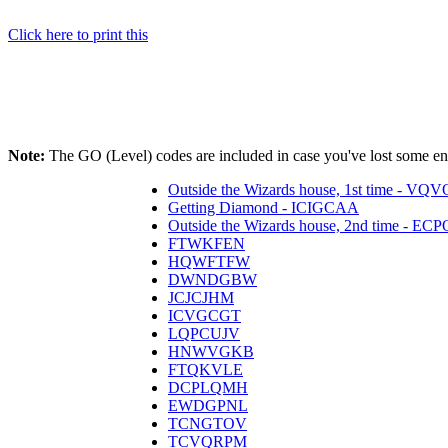
Click here to print this
Note:
The GO (Level) codes are included in case you've lost some ener
Outside the Wizards house, 1st time - V
Getting Diamond - ICIGCAA
Outside the Wizards house, 2nd time - E
FTWKFEN
HQWFTFW
DWNDGBW
JCJCJHM
ICVGCGT
LQPCUJV
HNWVGKB
FTQKVLE
DCPLQMH
EWDGPNL
TCNGTOV
TCVQRPM