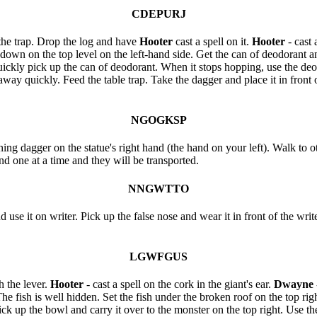
CDEPURJ
 the trap. Drop the log and have
Hooter
cast a spell on it.
Hooter
- cast 
wn on the top level on the left-hand side. Get the can of deodorant and
ickly pick up the can of deodorant. When it stops hopping, use the deodo
way quickly. Feed the table trap. Take the dagger and place it in fron
NGOGKSP
ing dagger on the statue's right hand (the hand on your left). Walk to ot
and one at a time and they will be transported.
NNGWTTO
 use it on writer. Pick up the false nose and wear it in front of the writ
LGWFGUS
 the lever.
Hooter
- cast a spell on the cork in the giant's ear.
Dwayne
. The fish is well hidden. Set the fish under the broken roof on the top r
ick up the bowl and carry it over to the monster on the top right. Use the 