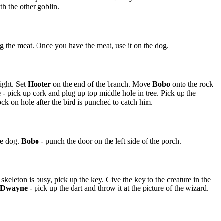
th the other goblin.
ng the meat. Once you have the meat, use it on the dog.
ight. Set
Hooter
on the end of the branch. Move
Bobo
onto the rock
e
- pick up cork and plug up top middle hole in tree. Pick up the
ck on hole after the bird is punched to catch him.
he dog.
Bobo
- punch the door on the left side of the porch.
 skeleton is busy, pick up the key. Give the key to the creature in the
Dwayne
- pick up the dart and throw it at the picture of the wizard.