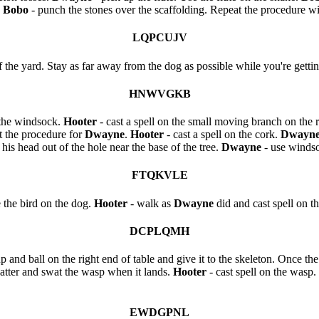
.
Bobo
- punch the stones over the scaffolding. Repeat the procedure wi
LQPCUJV
f the yard. Stay as far away from the dog as possible while you're getti
HNWVGKB
t the windsock.
Hooter
- cast a spell on the small moving branch on the r
t the procedure for
Dwayne
.
Hooter
- cast a spell on the cork.
Dwayn
 his head out of the hole near the base of the tree.
Dwayne
- use windso
FTQKVLE
e the bird on the dog.
Hooter
- walk as
Dwayne
did and cast spell on t
DCPLQMH
up and ball on the right end of table and give it to the skeleton. Once the
atter and swat the wasp when it lands.
Hooter
- cast spell on the wasp.
EWDGPNL