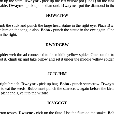
mb up the stem.
Dwayne
- pick up the left yellow pot (Pot 1) on the tabl
table.
Dwayne
- pick up the diamond.
Dwayne
- put the diamond in the
HQWFTFW
imb the stick and punch the large head statue in the right eye. Place
Dw
e him on the tongue also.
Bobo
- punch the statue in the eye again. On
 the right.
DWNDGBW
spider web thread connected to the middle yellow spider. Once on the to
oot it, climb up and take pillow and set it under the middle yellow spider
JCJCJHM
 right branch.
Dwayne
- pick up bag.
Bobo
- punch scarecrow.
Dwayn
 to eat the seeds.
Bobo
must punch the scarecrow again before the bir
plant and give it to the wizard.
ICVGCGT
leton tosses.
Dwayne
- pick up the flute. Use the flute on the snake.
Bo