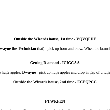
Outside the Wizards house, 1st time - VQVQFDE
wayne the Technician
(hat) - pick up horn and blow. When the branch 
Getting Diamond - ICIGCAA
e huge apples.
Dwayne
- pick up huge apples and drop in gap of bridge
Outside the Wizards house, 2nd time - ECPQPCC
FTWKFEN