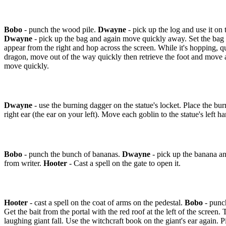
Bobo
- punch the wood pile.
Dwayne
- pick up the log and use it on
Dwayne
- pick up the bag and again move quickly away. Set the bag do
appear from the right and hop across the screen. While it's hopping, qu
dragon, move out of the way quickly then retrieve the foot and move a
move quickly.
Dwayne
- use the burning dagger on the statue's locket. Place the burn
right ear (the ear on your left). Move each goblin to the statue's left h
Bobo
- punch the bunch of bananas.
Dwayne
- pick up the banana and
from writer.
Hooter
- Cast a spell on the gate to open it.
Hooter
- cast a spell on the coat of arms on the pedestal.
Bobo
- punch
Get the bait from the portal with the red roof at the left of the screen
laughing giant fall. Use the witchcraft book on the giant's ear again. P