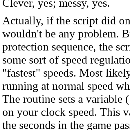
Clever, yes; messy, yes.
Actually, if the script did o
wouldn't be any problem. B
protection sequence, the scr
some sort of speed regulatio
"fastest" speeds. Most likel
running at normal speed whi
The routine sets a variable 
on your clock speed. This v
the seconds in the game pas