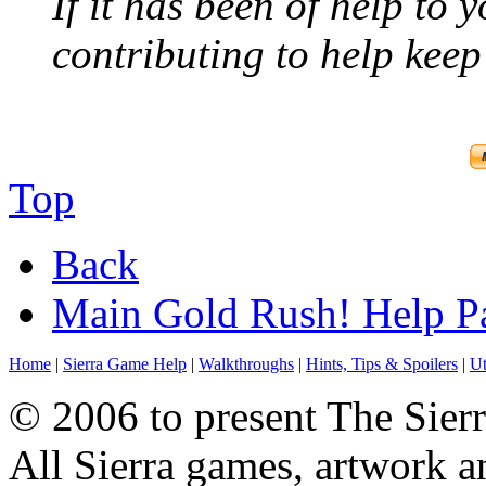
If it has been of help to 
contributing to help keep 
Top
Back
Main Gold Rush! Help P
Home
|
Sierra Game Help
|
Walkthroughs
|
Hints, Tips & Spoilers
|
Ut
© 2006 to present The Sierr
All Sierra games, artwork a