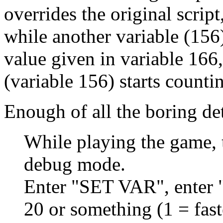
overrides the original script
while another variable (156)
value given in variable 166
(variable 156) starts countin
Enough of all the boring det
While playing the game,
debug mode.
Enter "SET VAR", enter "
20 or something (1 = fast