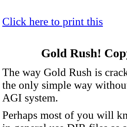
Click here to print this
Gold Rush! Cop
The way Gold Rush is crack
the only simple way withou
AGI system.
Perhaps most of you will 