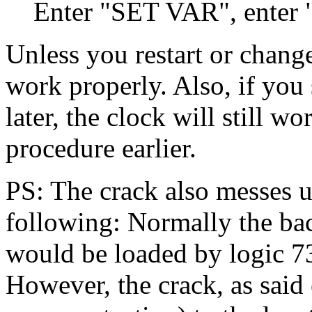
Enter "SET VAR", enter "
Unless you restart or change
work properly. Also, if you 
later, the clock will still w
procedure earlier.
PS: The crack also messes u
following: Normally the bac
would be loaded by logic 73,
However, the crack, as said e