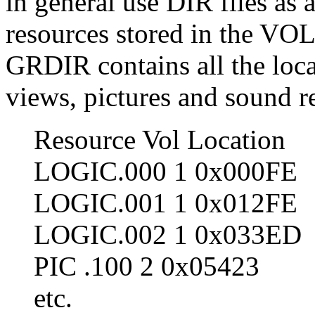
in general use DIR files as 
resources stored in the VOL-f
GRDIR contains all the locat
views, pictures and sound 
Resource Vol Location
LOGIC.000 1 0x000FE
LOGIC.001 1 0x012FE
LOGIC.002 1 0x033ED
PIC .100 2 0x05423
etc.