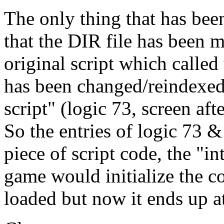
The only thing that has bee
that the DIR file has been m
original script which called
has been changed/reindexed 
script" (logic 73, screen aft
So the entries of logic 73 &
piece of script code, the "in
game would initialize the co
loaded but now it ends up at