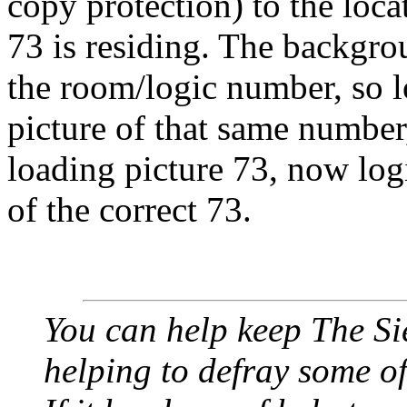
copy protection) to the loca
73 is residing. The backgrou
the room/logic number, so 
picture of that same number,
loading picture 73, now log
of the correct 73.
You can help keep The Si
helping to defray some of 