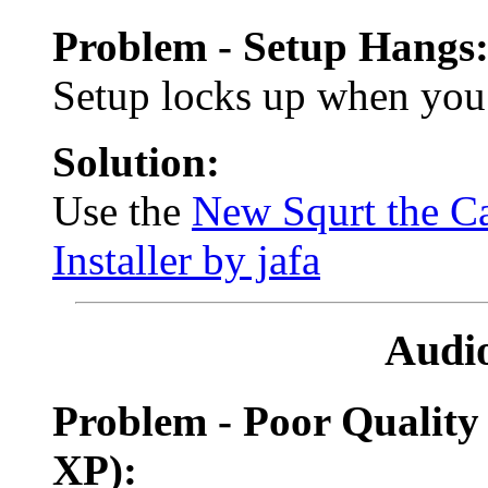
Problem - Setup Hangs
Setup locks up when you 
Solution:
Use the
New Squrt the Ca
Installer by jafa
Audi
Problem - Poor Quality
XP):