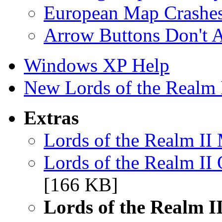
European Map Crashe
Arrow Buttons Don't A
Windows XP Help
New Lords of the Realm II
Extras
Lords of the Realm II
Lords of the Realm II
[166 KB]
Lords of the Realm II