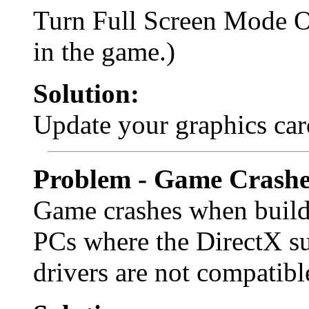
Turn Full Screen Mode 
in the game.)
Solution:
Update your graphics car
Problem - Game Crashe
Game crashes when buildi
PCs where the DirectX su
drivers are not compatibl