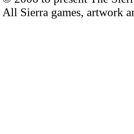
All Sierra games, artwork a