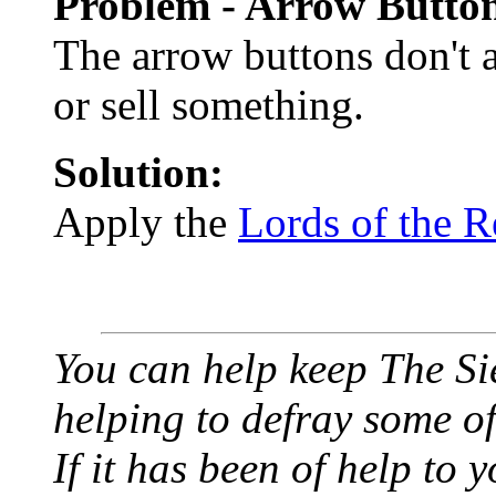
Problem - Arrow Button
The arrow buttons don't 
or sell something.
Solution:
Apply the
Lords of the R
You can help keep The Si
helping to defray some of 
If it has been of help to 