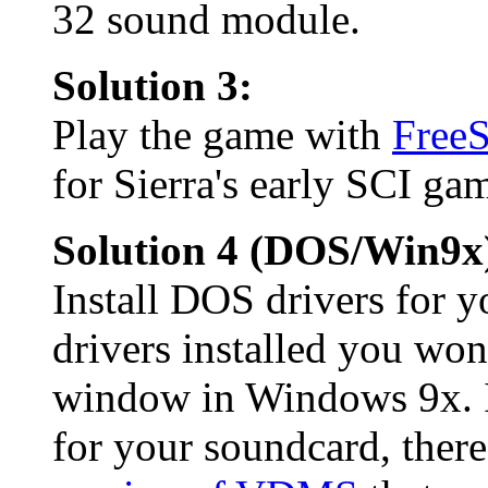
32 sound module.
Solution 3:
Play the game with
Free
for Sierra's early SCI ga
Solution 4 (DOS/Win9x
Install DOS drivers for
drivers installed you wo
window in Windows 9x. I
for your soundcard, there