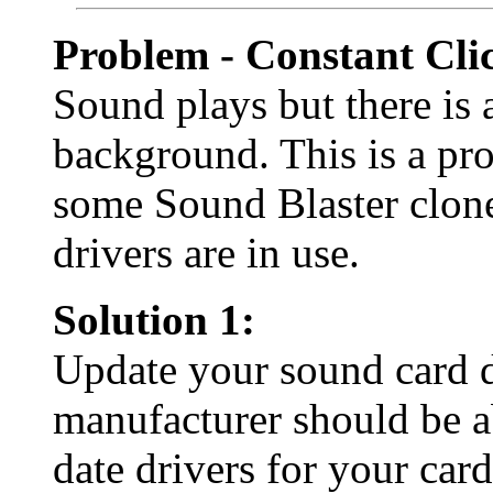
Problem - Constant Cli
Sound plays but there is 
background. This is a pr
some Sound Blaster clon
drivers are in use.
Solution 1:
Update your sound card d
manufacturer should be a
date drivers for your card