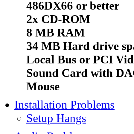
486DX66 or better
2x CD-ROM
8 MB RAM
34 MB Hard drive sp
Local Bus or PCI Vid
Sound Card with D
Mouse
Installation Problems
Setup Hangs