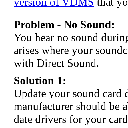
version of VDMS
that yo
Problem - No Sound:
You hear no sound durin
arises where your soundc
with Direct Sound.
Solution 1:
Update your sound card d
manufacturer should be a
date drivers for your card