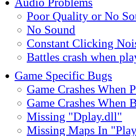
Audio Problems
Poor Quality or No S
No Sound
Constant Clicking Noi
Battles crash when pl
Game Specific Bugs
Game Crashes When P
Game Crashes When Bu
Missing "Dplay.dll"
Missing Maps In "Pla