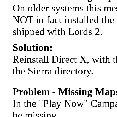
On older systems this me
NOT in fact installed the
shipped with Lords 2.
Solution:
Reinstall Direct X, with t
the Sierra directory.
Problem - Missing Map
In the "Play Now" Campa
be missing.