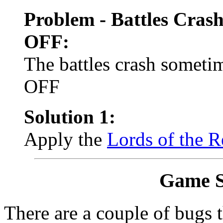
Problem - Battles Cras
OFF:
The battles crash somet
OFF
Solution 1:
Apply the
Lords of the R
Game S
There are a couple of bugs 