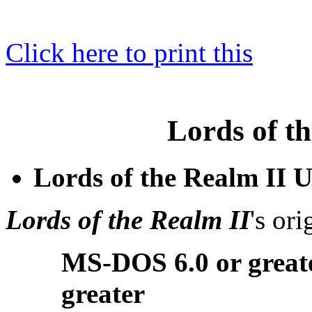
Click here to print this
Lords of t
Lords of the Realm II 
Lords of the Realm II
's or
MS-DOS 6.0 or great
greater