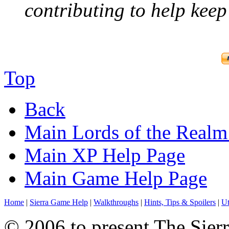
contributing to help keep 
Top
Back
Main Lords of the Realm
Main XP Help Page
Main Game Help Page
Home
|
Sierra Game Help
|
Walkthroughs
|
Hints, Tips & Spoilers
|
Ut
© 2006 to present The Sierr