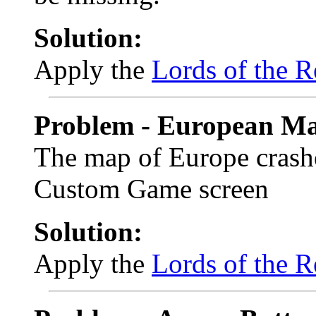
Solution:
Apply the
Lords of the R
Problem - European Ma
The map of Europe crashe
Custom Game screen
Solution:
Apply the
Lords of the R