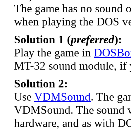
The game has no sound or
when playing the DOS ve
Solution 1 (
preferred
):
Play the game in
DOSBo
MT-32 sound module, if y
Solution 2:
Use
VDMSound
. The ga
VDMSound. The sound wil
hardware, and as with D