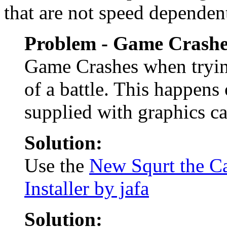
that are not speed dependen
Problem - Game Crashe
Game Crashes when trying
of a battle. This happen
supplied with graphics ca
Solution:
Use the
New Squrt the Ca
Installer by jafa
Solution: