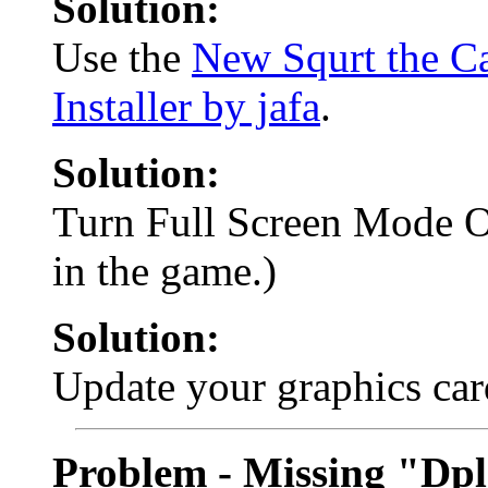
Solution:
Use the
New Squrt the Ca
Installer by jafa
.
Solution:
Turn Full Screen Mode 
in the game.)
Solution:
Update your graphics car
Problem - Missing "Dpl