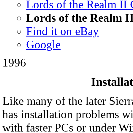
Lords of the Realm II 
Lords of the Realm I
Find it on eBay
Google
1996
Installa
Like many of the later Sier
has installation problems wi
with faster PCs or under W