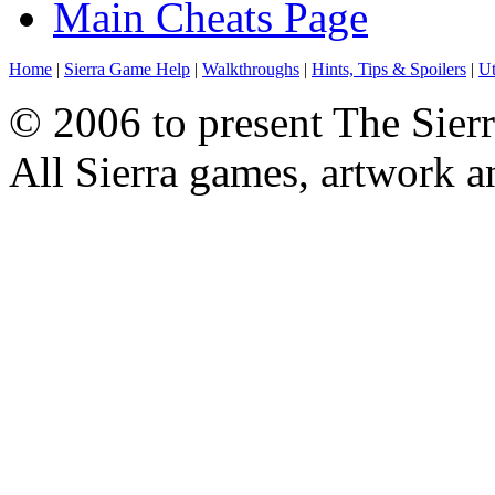
Main Cheats Page
Home
|
Sierra Game Help
|
Walkthroughs
|
Hints, Tips & Spoilers
|
Ut
© 2006 to present The Sierr
All Sierra games, artwork a