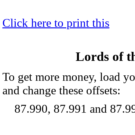
Click here to print this
Lords of 
To get more money, load yo
and change these offsets:
87.990, 87.991 and 87.9