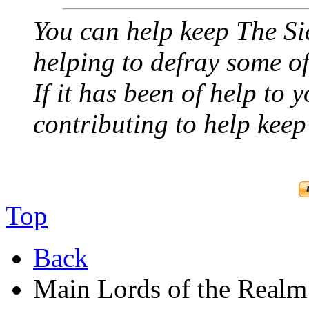
You can help keep The Si
helping to defray some of 
If it has been of help to 
contributing to help keep 
Top
Back
Main Lords of the Realm